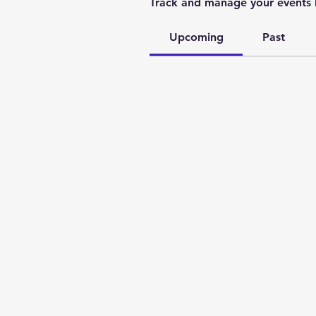
Track and manage your events 
Upcoming
Past