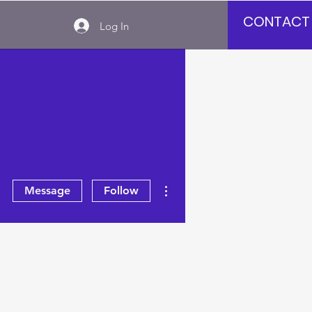
CONTACT
Log In
More actions
Message
Follow