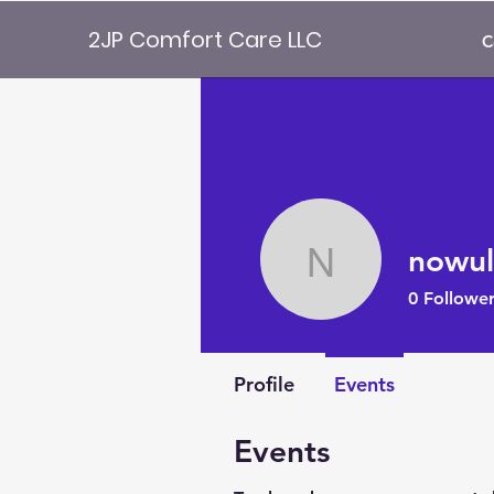
2JP Comfort Care LLC
C
nowul
nowulive
0
Follower
Profile
Events
Events