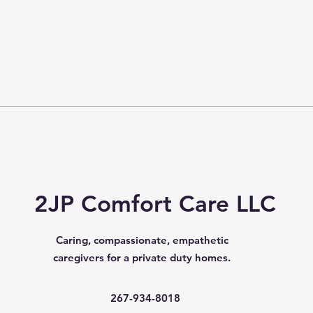
2JP Comfort Care LLC
Caring, compassionate, empathetic
caregivers for a private duty homes.
267-934-8018