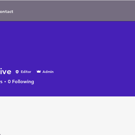
ontact
ive
Editor
Admin
s
0
Following