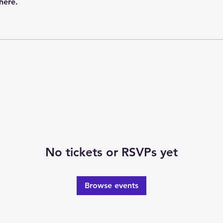
here.
No tickets or RSVPs yet
Browse events