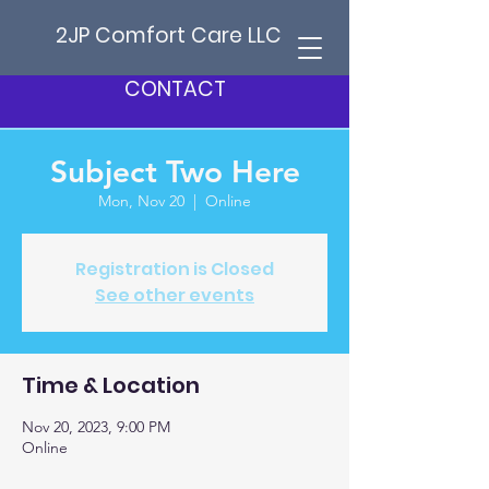
2JP Comfort Care LLC
CONTACT
Subject Two Here
Mon, Nov 20
  |  
Online
Registration is Closed
See other events
Time & Location
Nov 20, 2023, 9:00 PM
Online