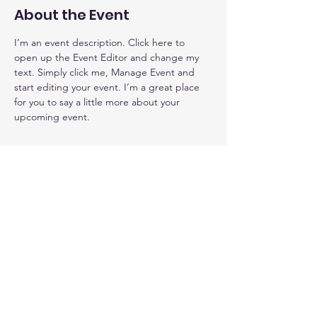
About the Event
I’m an event description. Click here to 
open up the Event Editor and change my 
text. Simply click me, Manage Event and 
start editing your event. I’m a great place 
for you to say a little more about your 
upcoming event.
2JP Comfort Care LLC
Caring, compassionate, empathetic
caregivers for a private duty homes.
267-934-8018
© 2023 by 2JP Comfort Care LLC |
Terms of